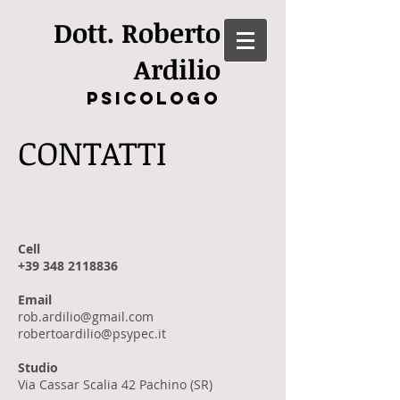
Dott. Roberto
Ardilio
Psicologo
CONTATTI
Cell
+39 348 2118836
Email
rob.ardilio@gmail.com
robertoardilio@psypec.it
Studio
Via Cassar Scalia 42 Pachino (SR)