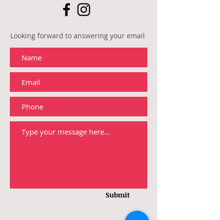
Looking forward to answering your email
Submit